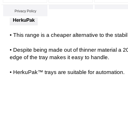
Privacy Policy
HerkuPak
• This range is a cheaper alternative to the stab
• Despite being made out of thinner material a 2
edge of the tray makes it easy to handle.
• HerkuPak™ trays are suitable for automation.