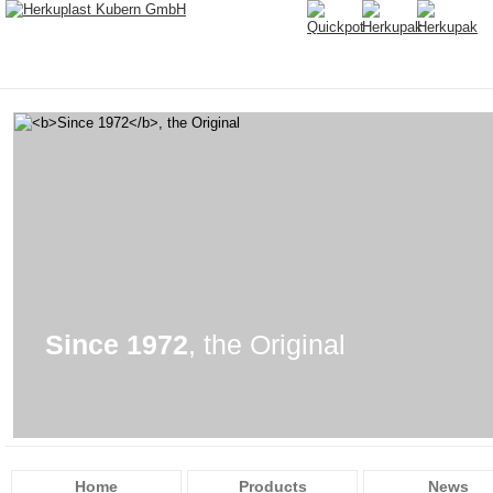
Since 1972
, the Original
Home
Products
News